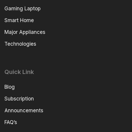
Gaming Laptop
Smart Home
Major Appliances
Technologies
Quick Link
Blog
Subscription
Announcements
FAQ’s