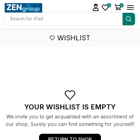
0
0
Search for
iPad
WISHLIST
YOUR WISHLIST IS EMPTY
We invite you to get acquainted with an assortment of
our shop. Surely you can find something for yourself!
RETURN TO SHOP