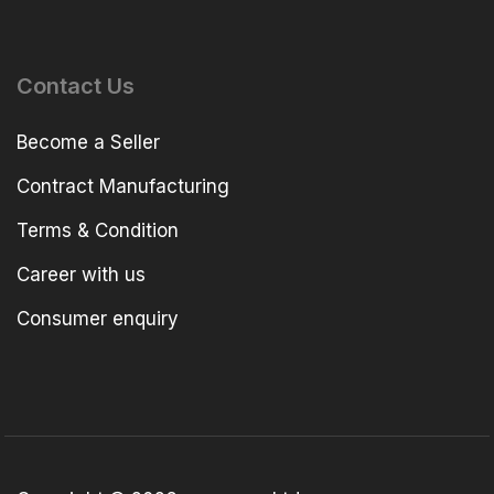
Contact Us
Become a Seller
Contract Manufacturing
Terms & Condition
Career with us
Consumer enquiry