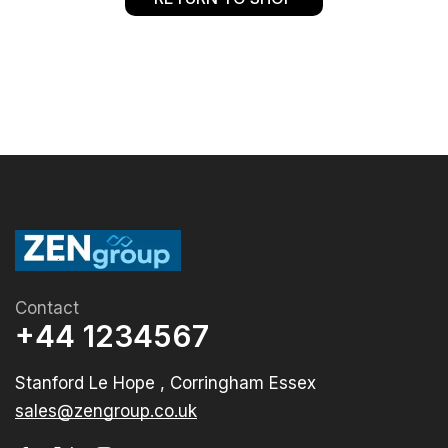
Contact
+44 1234567
Stanford Le Hope , Corringham Essex
sales@zengroup.co.uk