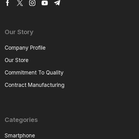
Our Story
Company Profile
Our Store
Commitment To Quality
Contract Manufacturing
Categories
Smartphone