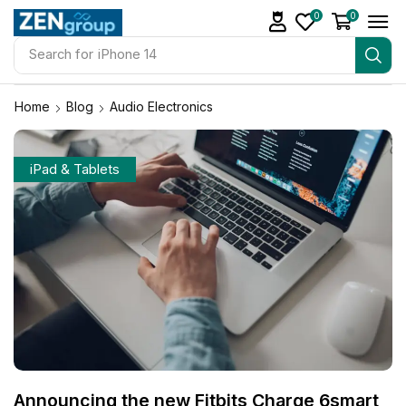
0
0
Search for
iPhone 14
Home
Blog
Audio Electronics
iPad & Tablets
Announcing the new Fitbits Charge 6smart