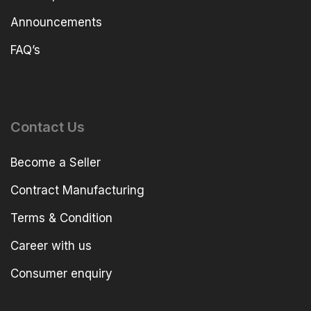
Announcements
FAQ’s
Contact Us
Become a Seller
Contract Manufacturing
Terms & Condition
Career with us
Consumer enquiry