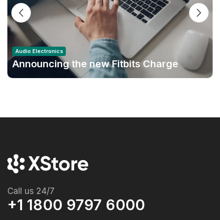
Audio Electronics
Announcing the new Fitbits Charge
6smart Fitness Tracker
Call us 24/7
+1 1800 9797 6000