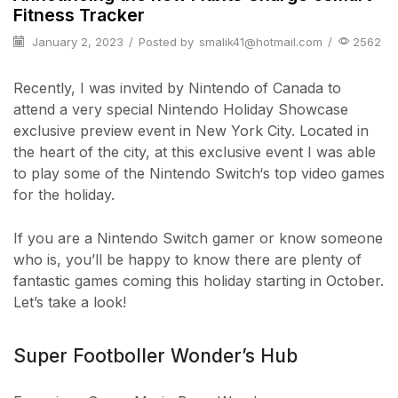
Fitness Tracker
January 2, 2023
/
Posted by
smalik41@hotmail.com
/
2562
Recently, I was invited by Nintendo of Canada to
attend a very special Nintendo Holiday Showcase
exclusive preview event in New York City. Located in
the heart of the city, at this exclusive event I was able
to play some of the Nintendo Switch‘s top video games
for the holiday.
If you are a Nintendo Switch gamer or know someone
who is, you’ll be happy to know there are plenty of
fantastic games coming this holiday starting in October.
Let’s take a look!
Super Footboller Wonder’s Hub