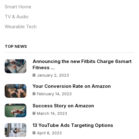
Smart Home
TV & Audio
Wearable Tech
TOP NEWS
Announcing the new Fitbits Charge 6smart
Fitness ...
January 2, 2023
Your Conversion Rate on Amazon
February 14, 2023
Success Story on Amazon
March 14, 2023
13 YouTube Ads Targeting Options
April 8, 2023