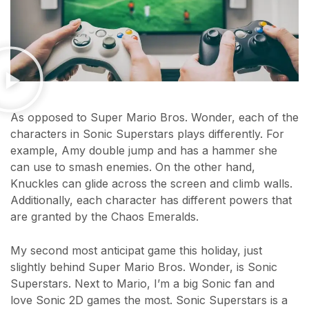
As opposed to Super Mario Bros. Wonder, each of the
characters in Sonic Superstars plays differently. For
example, Amy double jump and has a hammer she
can use to smash enemies. On the other hand,
Knuckles can glide across the screen and climb walls.
Additionally, each character has different powers that
are granted by the Chaos Emeralds.
My second most anticipat game this holiday, just
slightly behind Super Mario Bros. Wonder, is Sonic
Superstars. Next to Mario, I’m a big Sonic fan and
love Sonic 2D games the most. Sonic Superstars is a