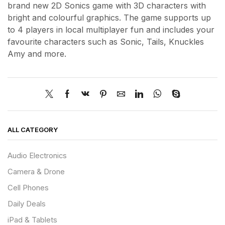
brand new 2D Sonics game with 3D characters with
bright and colourful graphics. The game supports up
to 4 players in local multiplayer fun and includes your
favourite characters such as Sonic, Tails, Knuckles
Amy and more.
ALL CATEGORY
Audio Electronics
Camera & Drone
Cell Phones
Daily Deals
iPad & Tablets