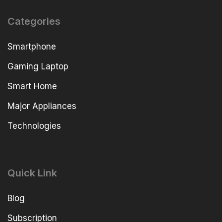
Categories
Smartphone
Gaming Laptop
Smart Home
Major Appliances
Technologies
Quick Link
Blog
Subscription