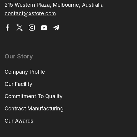
215 Western Plaza, Melbourne, Australia
contact@xstore.com
Our Story
Company Profile
Our Facility
Commitment To Quality
Contract Manufacturing
Our Awards