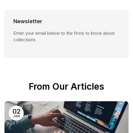
Newsletter
Enter your email below to the firsts to know about
collections
From Our Articles
02
JAN