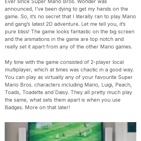
Ever since Super Mario Bros. Wonder was
announced, I’ve been dying to get my hands on the
game. So, it’s no secret that I literally ran to play Mario
and gang’s latest 2D adventure. Let me tell you, it’s
pure bliss! The game looks fantastic on the big screen
and the animations in the game are top notch and
really set it apart from any of the other Mario games.
My time with the game consisted of 2-player local
multiplayer, which at times was chaotic in a good way.
You can play as virtually any of your favourite Super
Mario Bros. characters including Mario, Luigi, Peach,
Toads, Toadette and Daisy. They all pretty much play
the same, what sets them apart is when you use
Badges. More on that later!