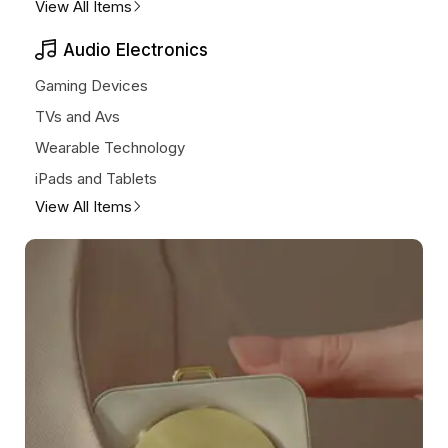
View All Items
Audio Electronics
Gaming Devices
TVs and Avs
Wearable Technology
iPads and Tablets
View All Items