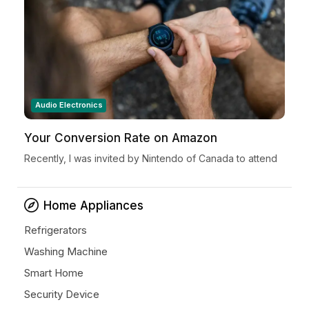
Audio Electronics
Your Conversion Rate on Amazon
Recently, I was invited by Nintendo of Canada to attend
a very special Nintendo Holiday Showcase exclusive
preview event in New York City. Located in...
Home Appliances
Refrigerators
Washing Machine
Smart Home
Security Device