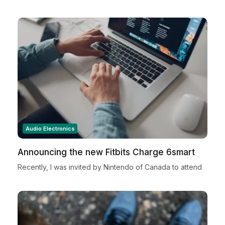
Audio Electronics
Announcing the new Fitbits Charge 6smart
Fitness Tracker
Recently, I was invited by Nintendo of Canada to attend
a very special Nintendo Holiday Showcase exclusive
preview event in New York City. Located in...