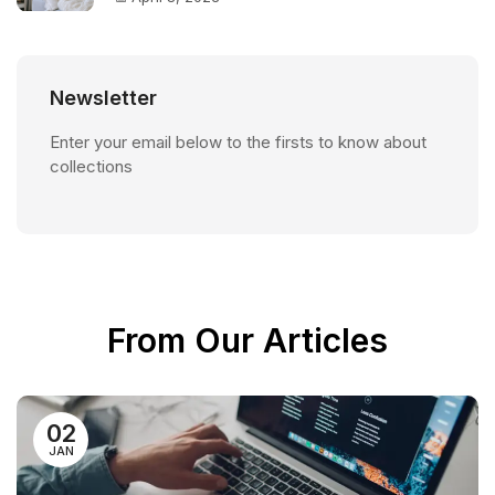
Newsletter
Enter your email below to the firsts to know about
collections
From Our Articles
02
JAN