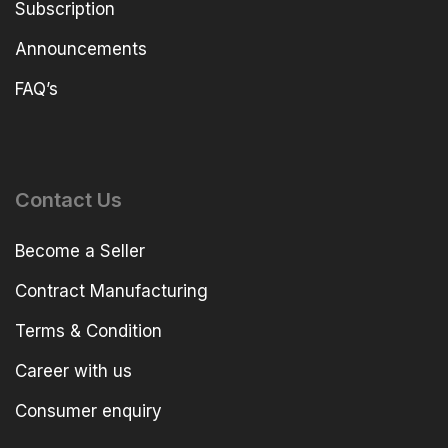
Subscription
Announcements
FAQ’s
Contact Us
Become a Seller
Contract Manufacturing
Terms & Condition
Career with us
Consumer enquiry