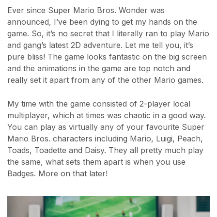
Ever since Super Mario Bros. Wonder was
announced, I’ve been dying to get my hands on the
game. So, it’s no secret that I literally ran to play Mario
and gang’s latest 2D adventure. Let me tell you, it’s
pure bliss! The game looks fantastic on the big screen
and the animations in the game are top notch and
really set it apart from any of the other Mario games.
My time with the game consisted of 2-player local
multiplayer, which at times was chaotic in a good way.
You can play as virtually any of your favourite Super
Mario Bros. characters including Mario, Luigi, Peach,
Toads, Toadette and Daisy. They all pretty much play
the same, what sets them apart is when you use
Badges. More on that later!