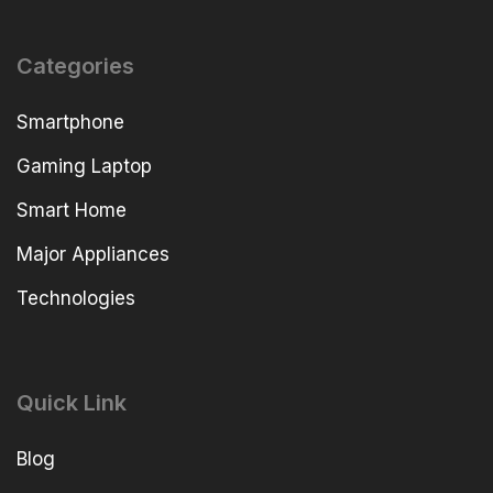
Categories
Smartphone
Gaming Laptop
Smart Home
Major Appliances
Technologies
Quick Link
Blog