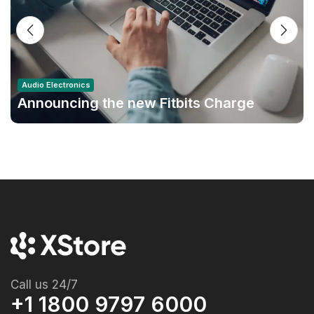
Audio Electronics
Announcing the new Fitbits Charge
6smart Fitness Tracker
Call us 24/7
+1 1800 9797 6000