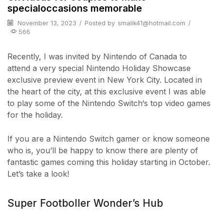
specialoccasions memorable
November 13, 2023
/
Posted by
smalik41@hotmail.com
/
566
Recently, I was invited by Nintendo of Canada to
attend a very special Nintendo Holiday Showcase
exclusive preview event in New York City. Located in
the heart of the city, at this exclusive event I was able
to play some of the Nintendo Switch‘s top video games
for the holiday.
If you are a Nintendo Switch gamer or know someone
who is, you’ll be happy to know there are plenty of
fantastic games coming this holiday starting in October.
Let’s take a look!
Super Footboller Wonder’s Hub