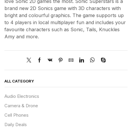
love Sonic 2D games the most. Sonic Superstars is a
brand new 2D Sonics game with 3D characters with
bright and colourful graphics. The game supports up
to 4 players in local multiplayer fun and includes your
favourite characters such as Sonic, Tails, Knuckles
Amy and more.
ALL CATEGORY
Audio Electronics
Camera & Drone
Cell Phones
Daily Deals