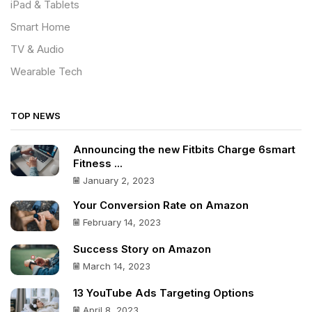
iPad & Tablets
Smart Home
TV & Audio
Wearable Tech
TOP NEWS
Announcing the new Fitbits Charge 6smart
Fitness ...
January 2, 2023
Your Conversion Rate on Amazon
February 14, 2023
Success Story on Amazon
March 14, 2023
13 YouTube Ads Targeting Options
April 8, 2023