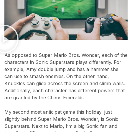
As opposed to Super Mario Bros. Wonder, each of the
characters in Sonic Superstars plays differently. For
example, Amy double jump and has a hammer she
can use to smash enemies. On the other hand,
Knuckles can glide across the screen and climb walls.
Additionally, each character has different powers that
are granted by the Chaos Emeralds.
My second most anticipat game this holiday, just
slightly behind Super Mario Bros. Wonder, is Sonic
Superstars. Next to Mario, I’m a big Sonic fan and