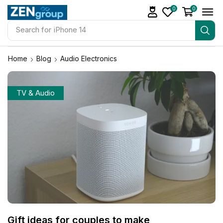
0
0
Search for
iPhone 14
Home
Blog
Audio Electronics
TV & Audio
Gift ideas for couples to make