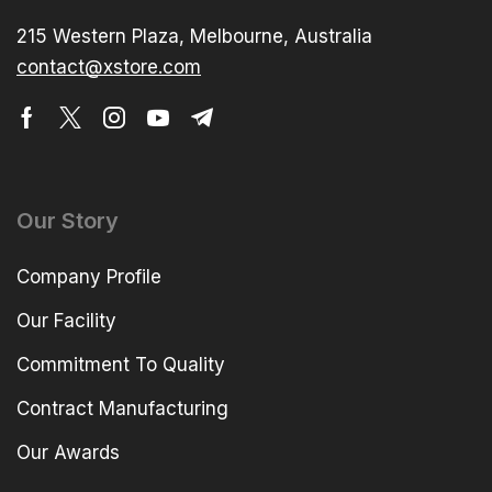
215 Western Plaza, Melbourne, Australia
contact@xstore.com
Our Story
Company Profile
Our Facility
Commitment To Quality
Contract Manufacturing
Our Awards